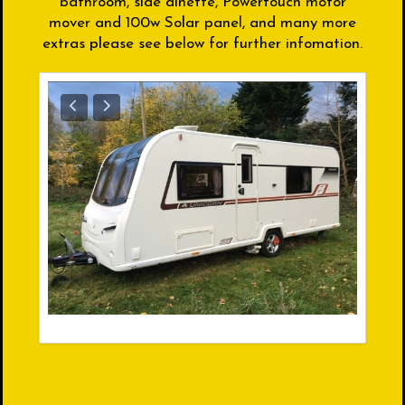
bathroom, side dinette, Powertouch motor
mover and 100w Solar panel, and many more
extras please see below for further infomation.