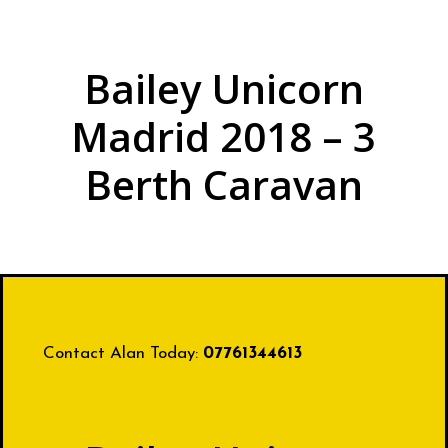
Bailey Unicorn
Madrid 2018 – 3
Berth Caravan
Contact Alan Today:
07761344613