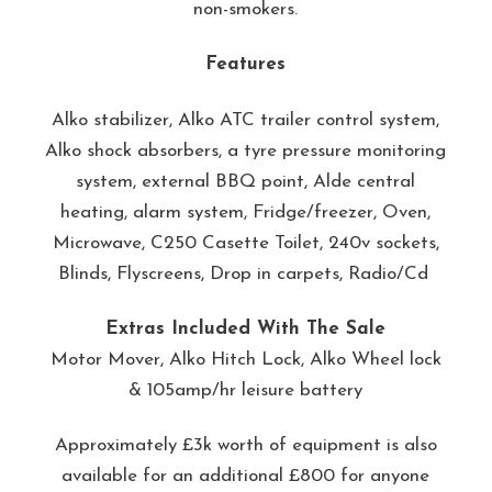
non-smokers.
Features
Alko stabilizer, Alko ATC trailer control system,
Alko shock absorbers, a tyre pressure monitoring
system, external BBQ point, Alde central
heating, alarm system, Fridge/freezer, Oven,
Microwave, C250 Casette Toilet, 240v sockets,
Blinds, Flyscreens, Drop in carpets, Radio/Cd
Extras Included With The Sale
Motor Mover, Alko Hitch Lock, Alko Wheel lock
& 105amp/hr leisure battery
Approximately £3k worth of equipment is also
available for an additional £800 for anyone