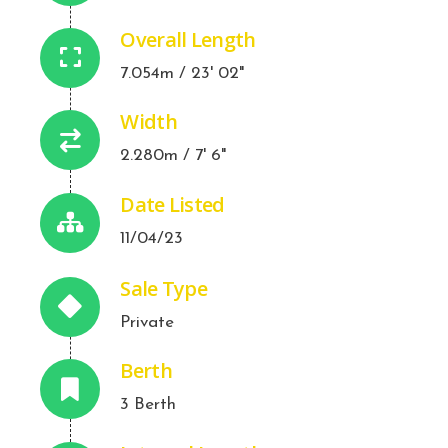
Overall Length
7.054m / 23' 02"
Width
2.280m / 7' 6"
Date Listed
11/04/23
Sale Type
Private
Berth
3 Berth