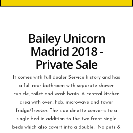
Bailey Unicorn
Madrid 2018 -
Private Sale
It comes with full dealer Service history and has
a full rear bathroom with separate shower
cubicle, toilet and wash basin. A central kitchen
area with oven, hob, microwave and tower
fridge/freezer. The side dinette converts to a
single bed in addition to the two front single
beds which also covert into a double. No pets &