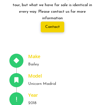
tour, but what we have for sale is identical in
every way. Please contact us for more
information
Contact
Make
Bailey
Model
Unicorn Madrid
Year
2018