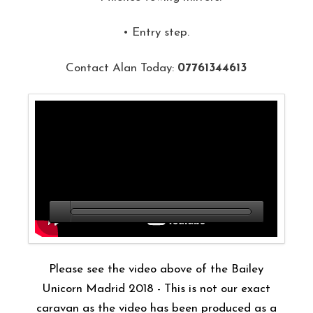
• Entry step.
Contact Alan Today:
07761344613
Please see the video above of the Bailey
Unicorn Madrid 2018 - This is not our exact
caravan as the video has been produced as a