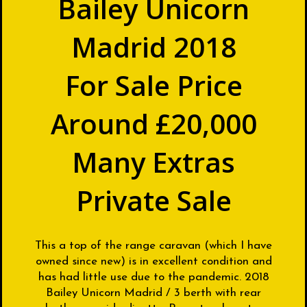
Bailey Unicorn
Madrid 2018
For Sale Price
Around £20,000
Many Extras
Private Sale
This a top of the range caravan (which I have
owned since new) is in excellent condition and
has had little use due to the pandemic. 2018
Bailey Unicorn Madrid / 3 berth with rear