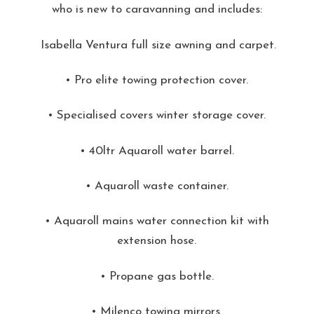
who is new to caravanning and includes:
Isabella Ventura full size awning and carpet.
• Pro elite towing protection cover.
• Specialised covers winter storage cover.
• 40ltr Aquaroll water barrel.
• Aquaroll waste container.
• Aquaroll mains water connection kit with
extension hose.
• Propane gas bottle.
• Milenco towing mirrors.