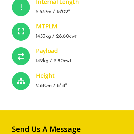
Internal Length
5.537m / 18'02"
MTPLM
1453kg / 28.60cwt
Payload
142kg / 2.80cwt
Height
2.610m / 8' 8"
Send Us A Message