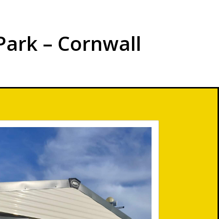
Park – Cornwall