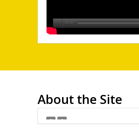
00:00
About the Site