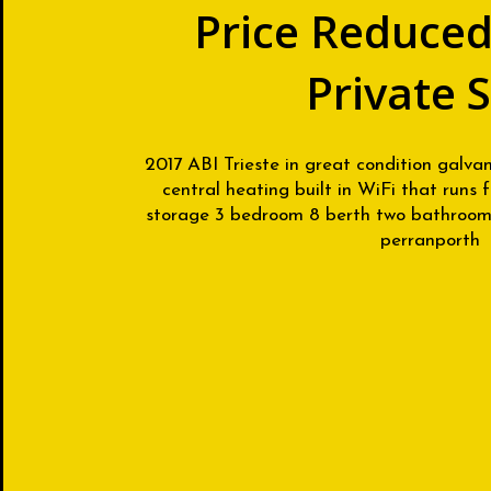
Price Reduced
Private 
2017 ABI Trieste in great condition galva
central heating built in WiFi that runs
storage 3 bedroom 8 berth two bathrooms
perranporth