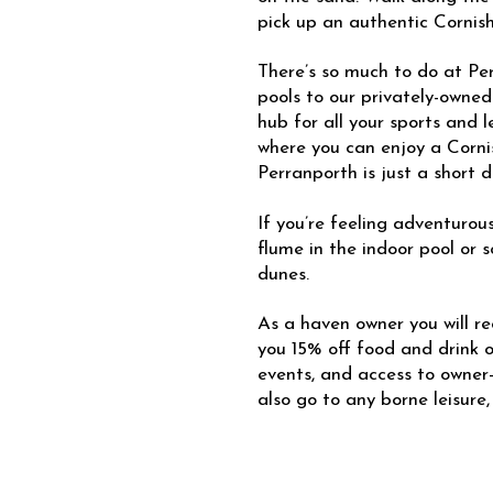
pick up an authentic Cornish
There’s so much to do at P
pools to our privately-owned
hub for all your sports and l
where you can enjoy a Corni
Perranporth is just a short d
If you’re feeling adventurous
flume in the indoor pool or 
dunes.
As a haven owner you will rec
you 15% off food and drink on
events, and access to owner
also go to any borne leisure,