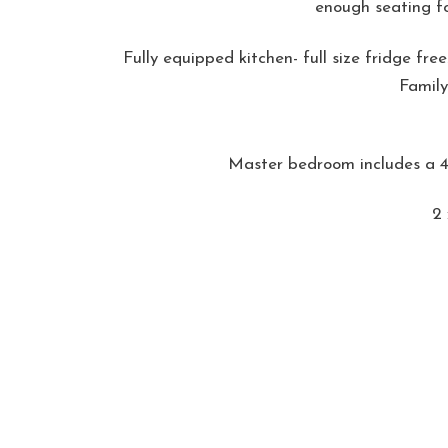
enough seating fo
Fully equipped kitchen- full size fridge fr
Family
Master bedroom includes a 4'
2