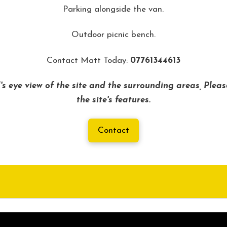
Parking alongside the van.
Outdoor picnic bench.
Contact Matt Today:
07761344613
's eye view of the site and the surrounding areas, Plea
the site's features.
Contact