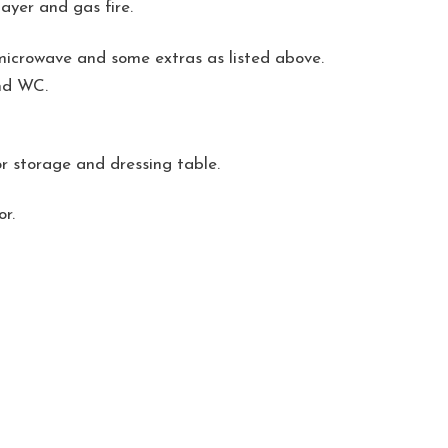
ayer and gas fire.
, microwave and some extras as listed above.
and WC.
r storage and dressing table.
r.