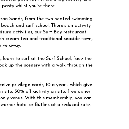
 pasty whilst you're there.
erran Sands, from the two heated swimming
 beach and surf school. There’s an activity
eisure activities, our Surf Bay restaurant
sh cream tea and traditional seaside town,
rive away.
, learn to surf at the Surf School, face the
soak up the scenery with a walk through the
eive privilege cards, 10 a year - which give
 site, 50% off activity on site, free owner
-only venus. With this membership, you can
 warner hotel or Butlins at a reduced rate.