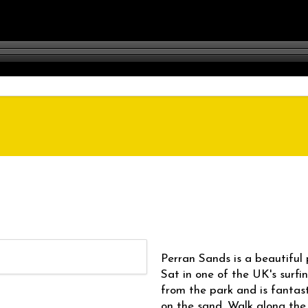
Perran Sands is a beautiful 
Sat in one of the UK's surfi
from the park and is fantast
on the sand. Walk along the