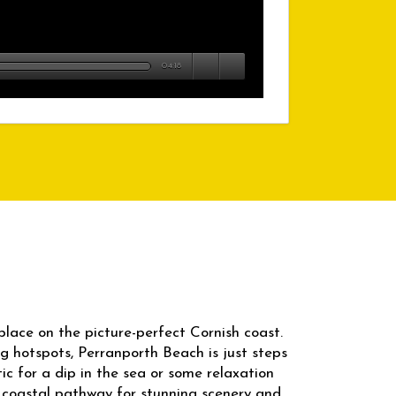
04:18
place on the picture-perfect Cornish coast.
ng hotspots, Perranporth Beach is just steps
ic for a dip in the sea or some relaxation
 coastal pathway for stunning scenery and