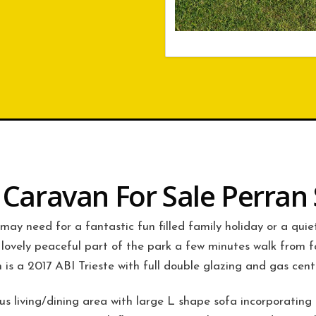
c Caravan For Sale Perran
 may need for a fantastic fun filled family holiday or a qui
lovely peaceful part of the park a few minutes walk from f
 is a 2017 ABI Trieste with full double glazing and gas cent
 living/dining area with large L shape sofa incorporating