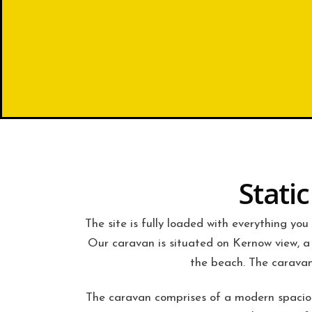
Stati
The site is fully loaded with everything you
Our caravan is situated on Kernow view, a 
the beach. The caravan
The caravan comprises of a modern spacious