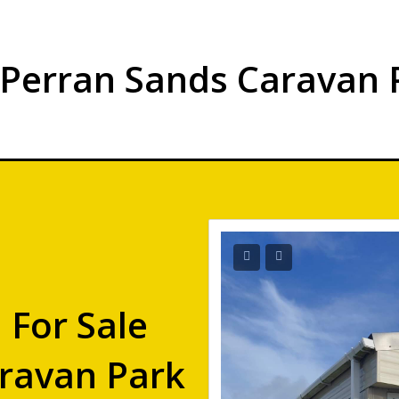
 Perran Sands Caravan 
 For Sale
ravan Park