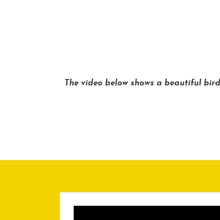
The video below shows a beautiful bird