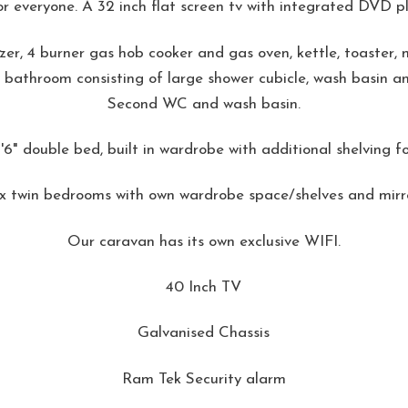
r everyone. A 32 inch flat screen tv with integrated DVD pl
eezer, 4 burner gas hob cooker and gas oven, kettle, toaster
 bathroom consisting of large shower cubicle, wash basin 
Second WC and wash basin.
6" double bed, built in wardrobe with additional shelving fo
 x twin bedrooms with own wardrobe space/shelves and mirro
Our caravan has its own exclusive WIFI.
40 Inch TV
Galvanised Chassis
Ram Tek Security alarm