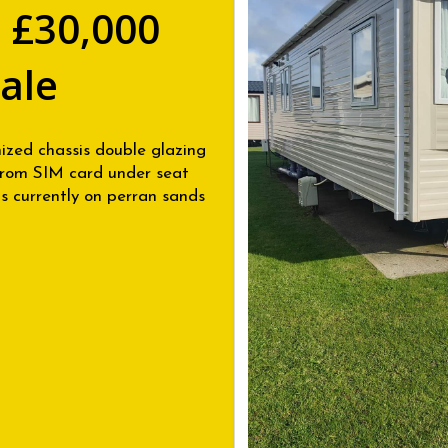
 £30,000
Sale
nized chassis double glazing
 from SIM card under seat
 currently on perran sands