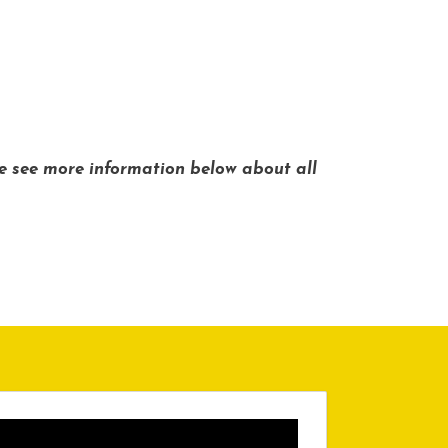
se see more information below about all