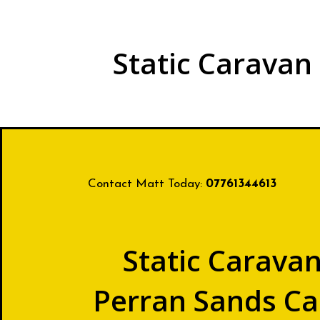
Static Caravan
Contact Matt Today:
07761344613
Static Caravan
Perran Sands Ca