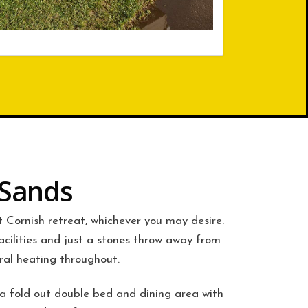
 Sands
et Cornish retreat, whichever you may desire.
acilities and just a stones throw away from
ral heating throughout.
 a fold out double bed and dining area with