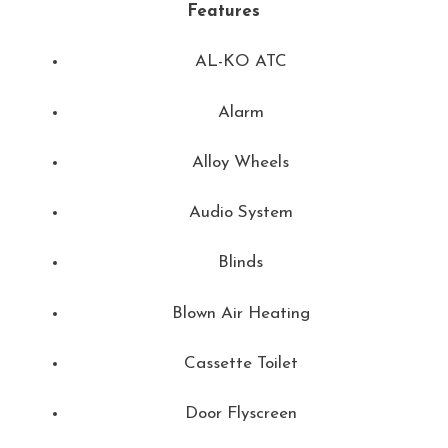
Features
AL-KO ATC
Alarm
Alloy Wheels
Audio System
Blinds
Blown Air Heating
Cassette Toilet
Door Flyscreen