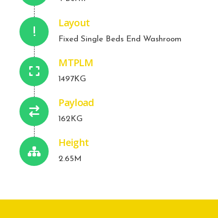
Layout
Fixed Single Beds End Washroom
MTPLM
1497KG
Payload
162KG
Height
2.65M