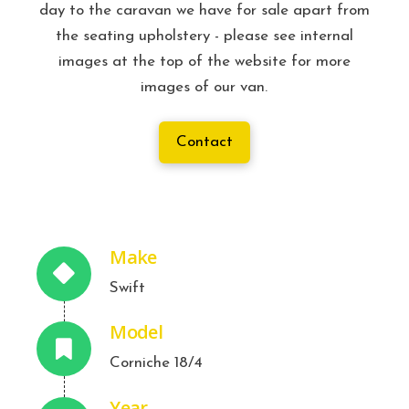
day to the caravan we have for sale apart from
the seating upholstery - please see internal
images at the top of the website for more
images of our van.
Contact
Make
Swift
Model
Corniche 18/4
Year