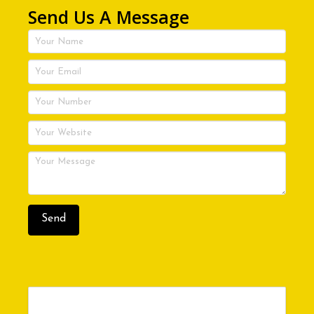
Send Us A Message