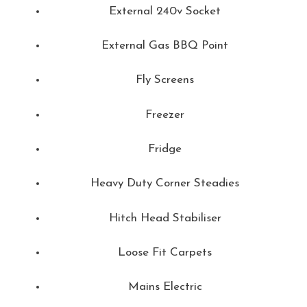
External 240v Socket
External Gas BBQ Point
Fly Screens
Freezer
Fridge
Heavy Duty Corner Steadies
Hitch Head Stabiliser
Loose Fit Carpets
Mains Electric