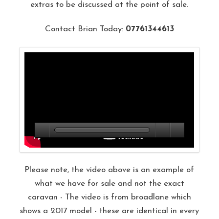
extras to be discussed at the point of sale.
Contact Brian Today:
07761344613
Please note, the video above is an example of
what we have for sale and not the exact
caravan - The video is from broadlane which
shows a 2017 model - these are identical in every