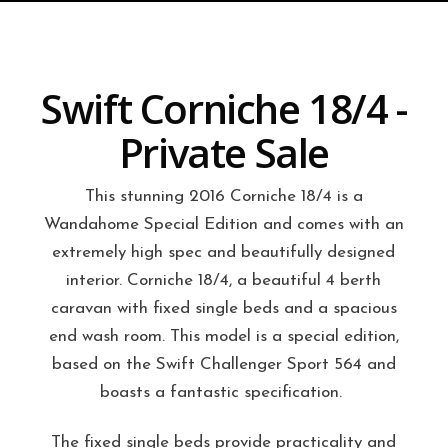
Swift Corniche 18/4 -
Private Sale
This stunning 2016 Corniche 18/4 is a
Wandahome Special Edition and comes with an
extremely high spec and beautifully designed
interior.
Corniche 18/4, a beautiful 4 berth
caravan with fixed single beds and a spacious
end wash room. This model is a special edition,
based on the Swift Challenger Sport 564 and
boasts a fantastic specification.
The fixed single beds provide practicality and