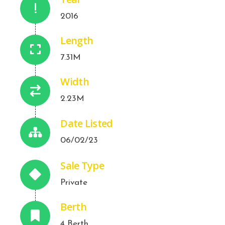
2016
Length
7.31M
Width
2.23M
Date Listed
06/02/23
Sale Type
Private
Berth
4 Berth