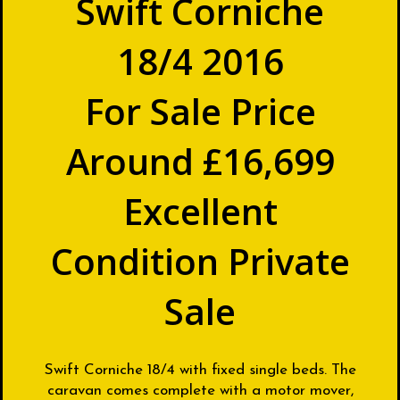
Swift Corniche
18/4 2016
For Sale Price
Around £16,699
Excellent
Condition Private
Sale
Swift Corniche 18/4 with fixed single beds. The
caravan comes complete with a motor mover,