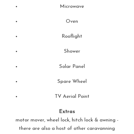
Microwave
Oven
Rooflight
Shower
Solar Panel
Spare Wheel
TV Aerial Point
Extras
motor mover, wheel lock, hitch lock & awning -
there are also a host of other caravanning