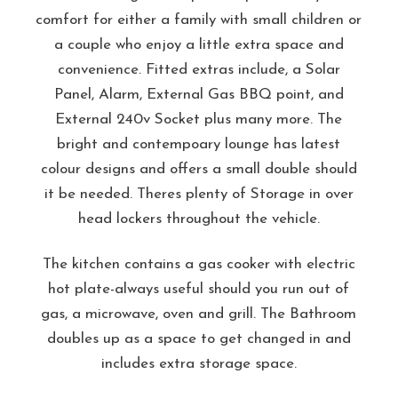
comfort for either a family with small children or
a couple who enjoy a little extra space and
convenience. Fitted extras include, a Solar
Panel, Alarm, External Gas BBQ point, and
External 240v Socket plus many more. The
bright and contempoary lounge has latest
colour designs and offers a small double should
it be needed. Theres plenty of Storage in over
head lockers throughout the vehicle.
The kitchen contains a gas cooker with electric
hot plate-always useful should you run out of
gas, a microwave, oven and grill. The Bathroom
doubles up as a space to get changed in and
includes extra storage space.