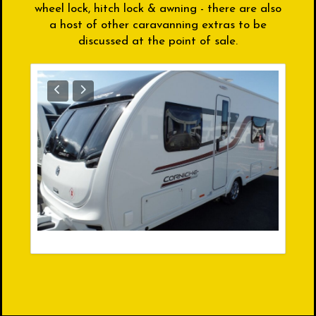
wheel lock, hitch lock & awning - there are also
a host of other caravanning extras to be
discussed at the point of sale.