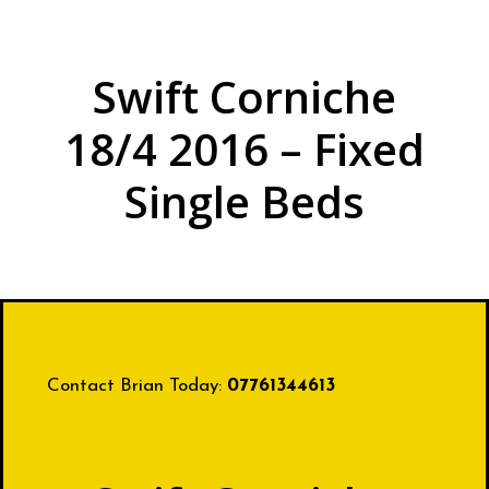
Swift Corniche
18/4 2016 – Fixed
Single Beds
Contact Brian Today:
07761344613