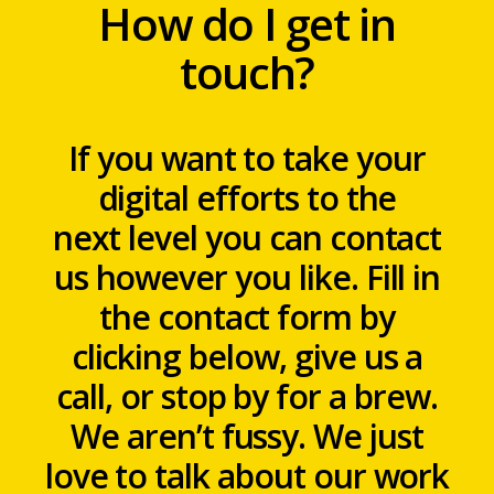
How do I get in
touch?
If you want to take your
digital efforts to the
next level you can contact
us however you like. Fill in
the contact form by
clicking below, give us a
call, or stop by for a brew.
We aren’t fussy. We just
love to talk about our work