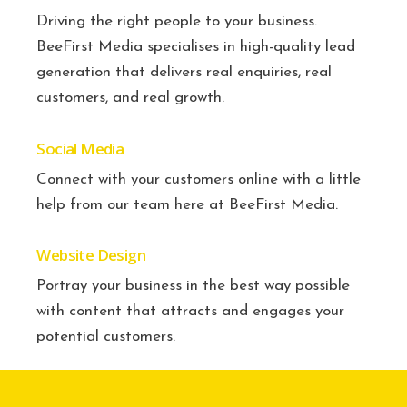
Driving the right people to your business.
BeeFirst Media specialises in high-quality lead
generation that delivers real enquiries, real
customers, and real growth.
Social Media
Connect with your customers online with a little
help from our team here at BeeFirst Media.
Website Design
Portray your business in the best way possible
with content that attracts and engages your
potential customers.