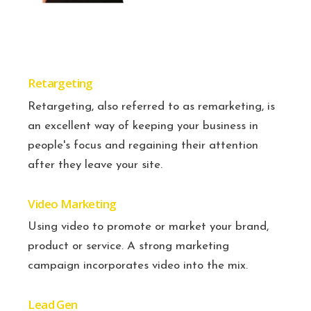
Retargeting
Retargeting, also referred to as remarketing, is
an excellent way of keeping your business in
people's focus and regaining their attention
after they leave your site.
Video Marketing
Using video to promote or market your brand,
product or service. A strong marketing
campaign incorporates video into the mix.
Lead Gen