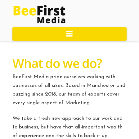
Navigation
What do we do?
BeeFirst Media pride ourselves working with
businesses of all sizes. Based in Manchester and
buzzing since 2018, our team of experts cover
every single aspect of Marketing.
We take a fresh new approach to our work and
to business, but have that all-important wealth
of experience and the skills to back it up.