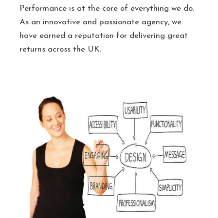
Performance is at the core of everything we do.
As an innovative and passionate agency, we
have earned a reputation for delivering great
returns across the UK.