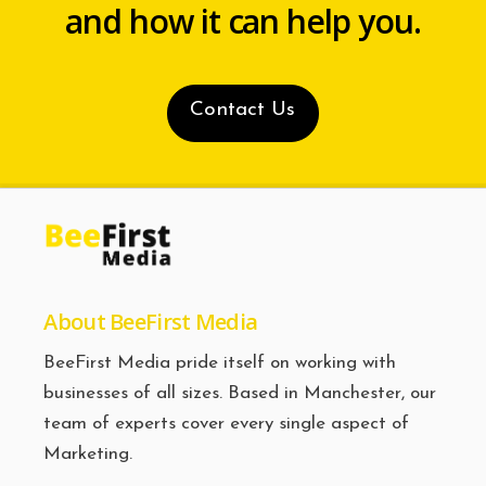
and how it can help you.
Contact Us
About BeeFirst Media
BeeFirst Media pride itself on working with
businesses of all sizes. Based in Manchester, our
team of experts cover every single aspect of
Marketing.