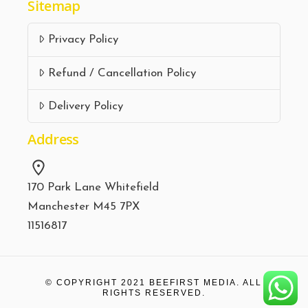
Sitemap
Privacy Policy
Refund / Cancellation Policy
Delivery Policy
Address
170 Park Lane Whitefield
Manchester M45 7PX
11516817
© COPYRIGHT 2021
BEEFIRST MEDIA.
ALL
RIGHTS RESERVED.