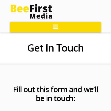
Navigation
Get In Touch
Fill out this form and we’ll
be in touch: