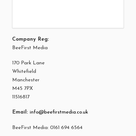
Company Reg:
BeeFirst Media
170 Park Lane
Whitefield
Manchester
M45 7PX
11516817
Email:
info@beefirstmedia.co.uk
BeeFirst Media: 0161 694 6564