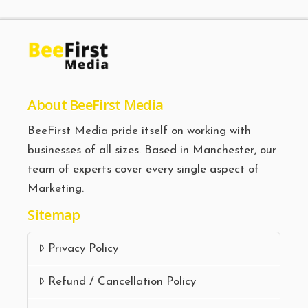
About BeeFirst Media
BeeFirst Media pride itself on working with
businesses of all sizes. Based in Manchester, our
team of experts cover every single aspect of
Marketing.
Sitemap
Privacy Policy
Refund / Cancellation Policy