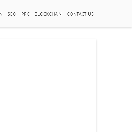
ON
SEO
PPC
BLOCKCHAIN
CONTACT US
09
499