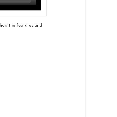
 show the features and