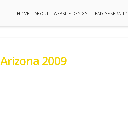
HOME
ABOUT
WEBSITE DESIGN
LEAD GENERATI
 Arizona 2009
 01889802672 or 07971944384
ailey Senator Arizona 20
r Sale Prices Around £6,