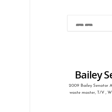
Bailey S
2009 Bailey Senator Ar
waste master, T/V , Whe