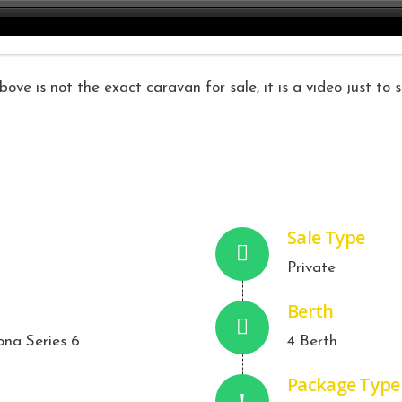
ove is not the exact caravan for sale, it is a video just to
Sale Type
Private
Berth
ona Series 6
4 Berth
Package Type