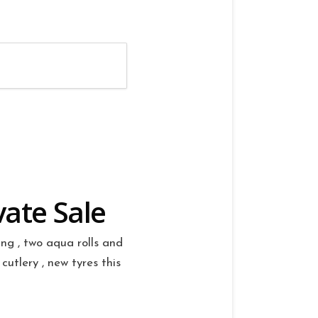
vate Sale
ng , two aqua rolls and
cutlery , new tyres this