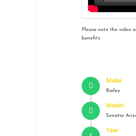
Please note the video ab
benefits
Make
Bailey
Model
Senator Ariz
Year