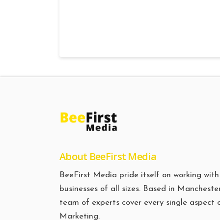
About BeeFirst Media
BeeFirst Media pride itself on working with
businesses of all sizes. Based in Manchester
team of experts cover every single aspect 
Marketing.