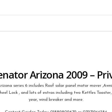
Many Extras Included
enator Arizona 2009 – Pri
izona series 6 includes Roof solar panel motor mover ,Awni
el Lock , and lots of extras including two Kettles Toaster, 
year, wind breaker and more.