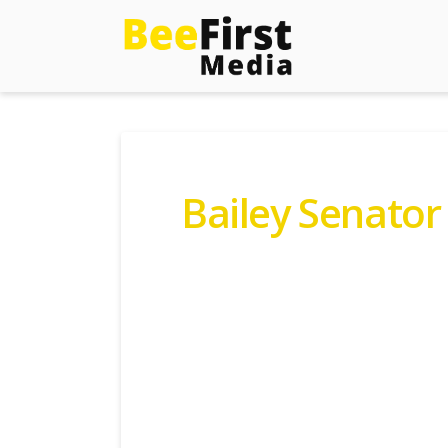
Bailey Senator
Contact Gordon Today:
B
Fo