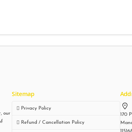
Sitemap
Add
Privacy Policy
, our
170 P
of
Refund / Cancellation Policy
Manc
11516