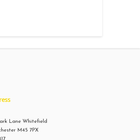
ress
ark Lane Whitefield
hester M45 7PX
817