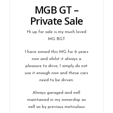
MGB GT –
Private Sale
Hi up for sale is my much loved
MG BGT
I have owned this MG for 6 years
now and whilst it always a
pleasure to drive, I simply do not
use it enough now and these cars
need to be driven.
Always garaged and well
maintained in my ownership as
well as by previous meticulous