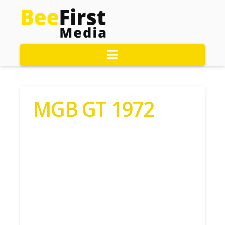
Navigation
MGB GT 1972
Contact Roger Today:
01524745293
MGB GT