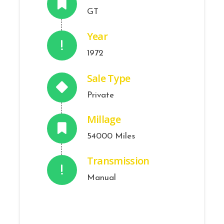
GT
Year
1972
Sale Type
Private
Millage
54000 Miles
Transmission
Manual