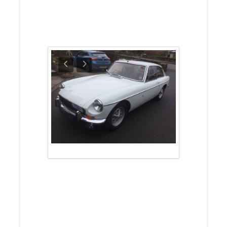
For Sale Prices
Around £8,099