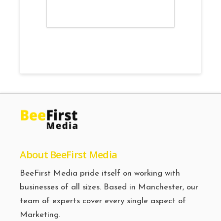
About BeeFirst Media
BeeFirst Media pride itself on working with
businesses of all sizes. Based in Manchester, our
team of experts cover every single aspect of
Marketing.