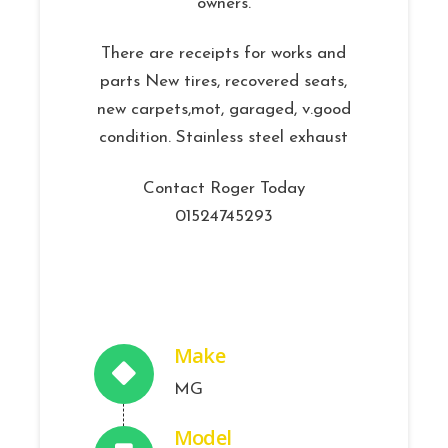
owners.
There are receipts for works and
parts New tires, recovered seats,
new carpets,mot, garaged, v.good
condition. Stainless steel exhaust
Contact Roger Today
01524745293
Make
MG
Model