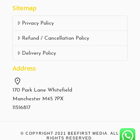
Sitemap
Privacy Policy
Refund / Cancellation Policy
Delivery Policy
Address
170 Park Lane Whitefield
Manchester M45 7PX
11516817
© COPYRIGHT 2021
BEEFIRST MEDIA.
ALL
RIGHTS RESERVED.