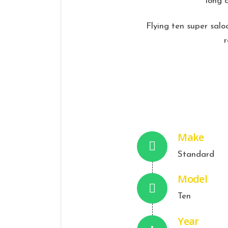
long 
Flying ten super saloo
Make
Standard
Model
Ten
Year