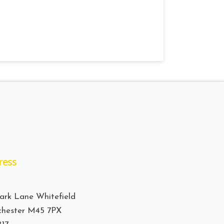
ress
ark Lane Whitefield
hester M45 7PX