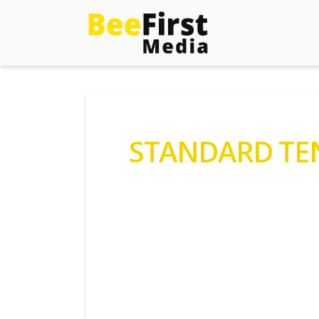
STANDARD TEN
Contact Liz Today: 01
Fo