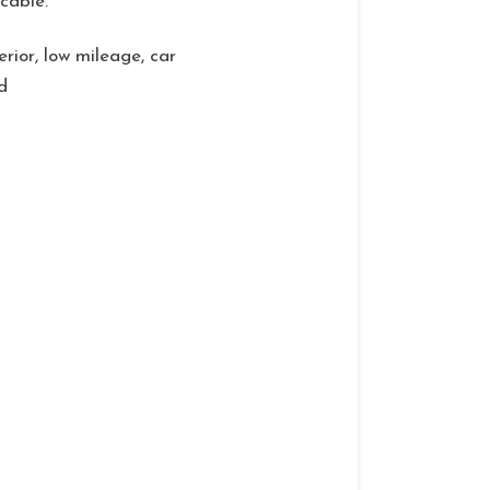
cable.
erior, low mileage, car
d