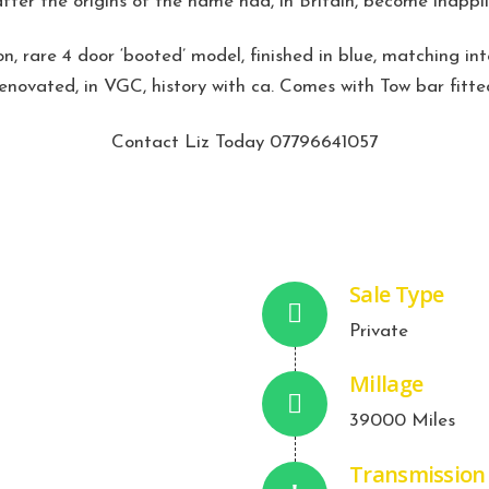
after the origins of the name had, in Britain, become inappli
n, rare 4 door ‘booted’ model, finished in blue, matching int
renovated, in VGC, history with ca. Comes with Tow bar fitte
Contact Liz Today 07796641057
Sale Type
Private
Millage
39000 Miles
Transmission