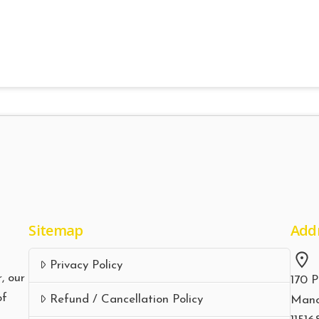
Sitemap
Add
Privacy Policy
, our
170 P
of
Refund / Cancellation Policy
Manc