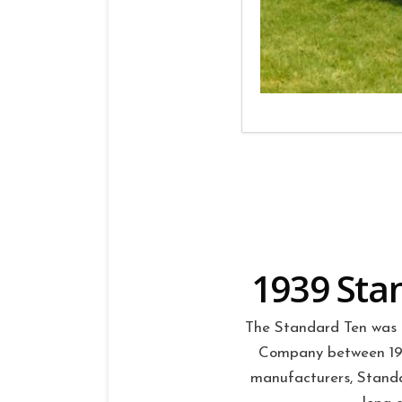
1939 Stan
The Standard Ten was 
Company between 1906
manufacturers, Standa