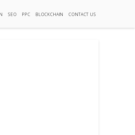
ON
SEO
PPC
BLOCKCHAIN
CONTACT US
999