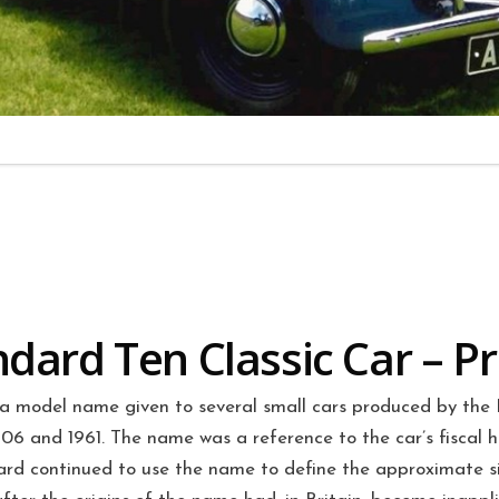
dard Ten Classic Car – Pr
a model name given to several small cars produced by the 
 and 1961. The name was a reference to the car’s fiscal h
rd continued to use the name to define the approximate siz