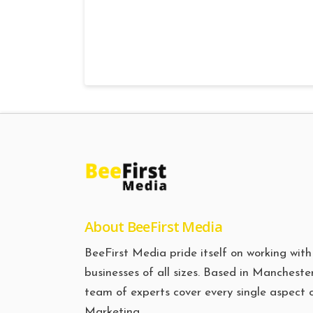
About BeeFirst Media
BeeFirst Media pride itself on working with
businesses of all sizes. Based in Manchester
team of experts cover every single aspect 
Marketing.