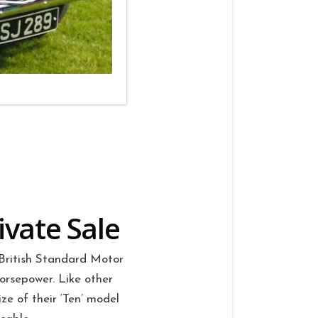
ivate Sale
British Standard Motor
orsepower. Like other
e of their ‘Ten’ model