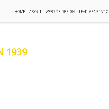
HOME
ABOUT
WEBSITE DESIGN
LEAD GENERATI
 1939
823412966
1939 Standard Ten
r Sale Prices Around £9,