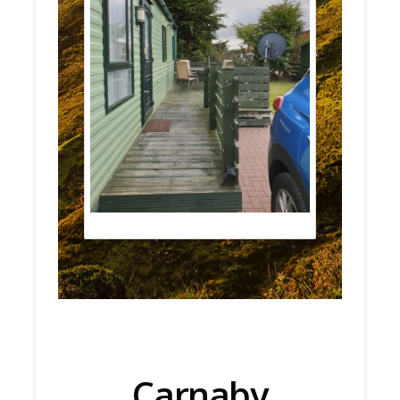
Carnaby