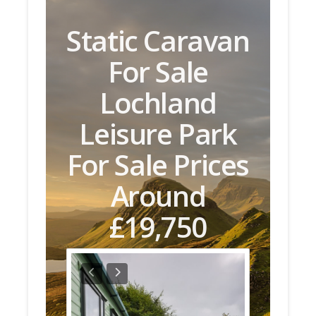
Static Caravan
For Sale
Lochland
Leisure Park
For Sale Prices
Around
£19,750