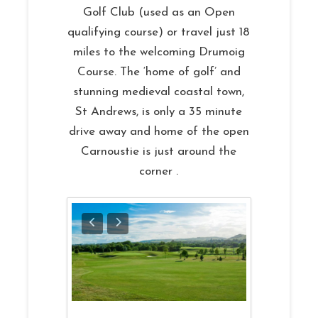
Golf Club (used as an Open
qualifying course) or travel just 18
miles to the welcoming Drumoig
Course. The ‘home of golf’ and
stunning medieval coastal town,
St Andrews, is only a 35 minute
drive away and home of the open
Carnoustie is just around the
corner .