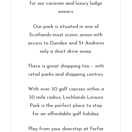
for our caravan and luxury lodge
owners.
Our park is situated in one of
Scotlands most scenic areas with
access to Dundee and St Andrews
only a short drive away.
There is great shopping too – with
retail parks and shopping centres.
With over 30 golf courses within a
30 mile radius, Lochlands Leisure
Park is the perfect place to stay
for an affordable golf holiday.
Play from your doorstep at Forfar