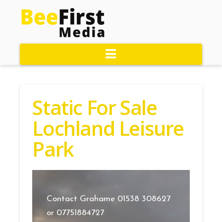
Navigation
Static For Sale
Lochland Leisure
Park
Contact Grahame 01538 308627
or 07751884727