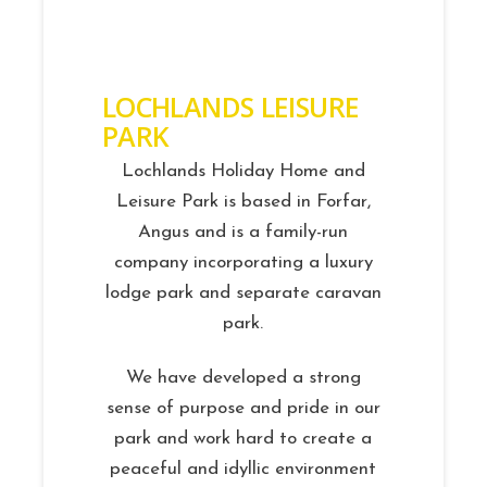
LOCHLANDS LEISURE
PARK
Lochlands Holiday Home and
Leisure Park is based in Forfar,
Angus and is a family-run
company incorporating a luxury
lodge park and separate caravan
park.
We have developed a strong
sense of purpose and pride in our
park and work hard to create a
peaceful and idyllic environment