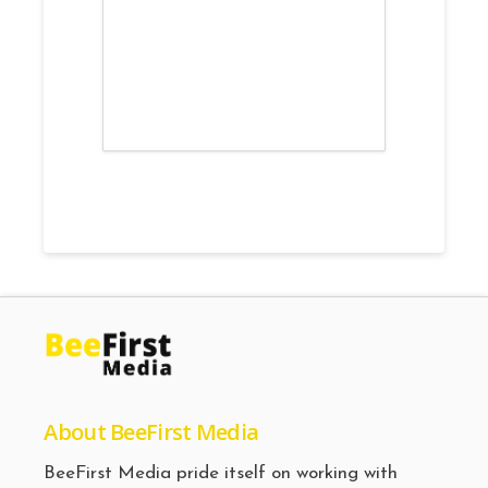
About BeeFirst Media
BeeFirst Media pride itself on working with