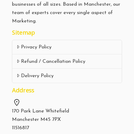
businesses of all sizes. Based in Manchester, our
team of experts cover every single aspect of
Marketing.
Sitemap
Privacy Policy
Refund / Cancellation Policy
Delivery Policy
Address
170 Park Lane Whitefield
Manchester M45 7PX
11516817