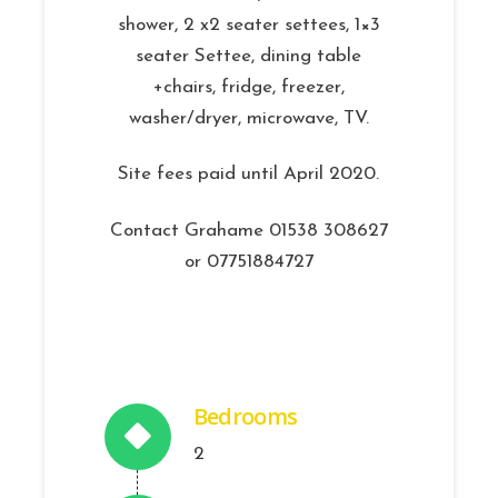
shower, 2 x2 seater settees, 1×3
seater Settee, dining table
+chairs, fridge, freezer,
washer/dryer, microwave, TV.
Site fees paid until April 2020.
Contact Grahame 01538 308627
or 07751884727
Bedrooms
2