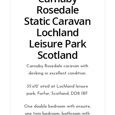
Rosedale
Static Caravan
Lochland
Leisure Park
Scotland
Carnaby Rosedale caravan with
decking in excellent condition.
35’x12′ sited at Lochland leisure
park, Forfar, Scotland, DD8 1XF.
One double bedroom with ensuite,
one twin bedroom, bathroom with