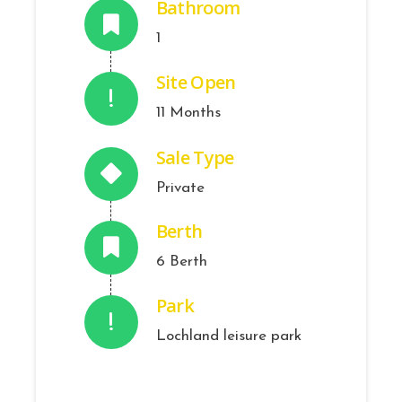
Bathroom
1
Site Open
11 Months
Sale Type
Private
Berth
6 Berth
Park
Lochland leisure park