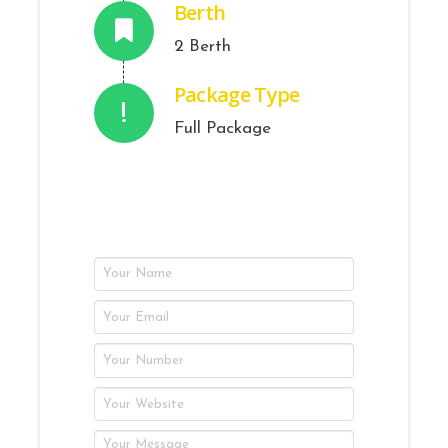
Berth
2 Berth
Package Type
Full Package