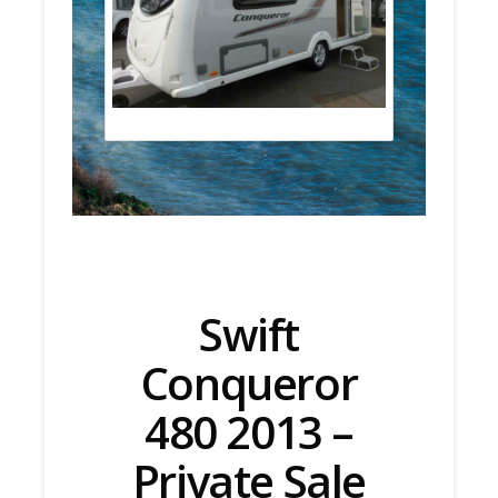
Swift
Conqueror
480 2013 –
Private Sale