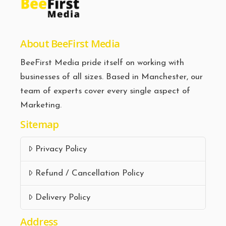
About BeeFirst Media
BeeFirst Media pride itself on working with
businesses of all sizes. Based in Manchester, our
team of experts cover every single aspect of
Marketing.
Sitemap
Privacy Policy
Refund / Cancellation Policy
Delivery Policy
Address