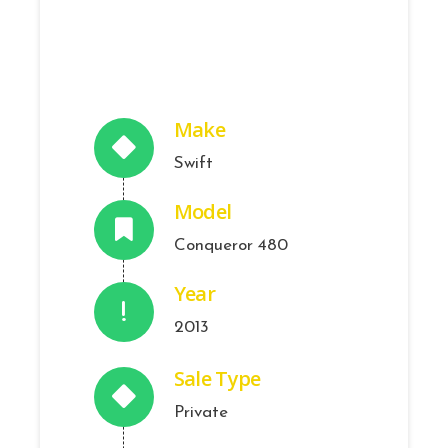
Make
Swift
Model
Conqueror 480
Year
2013
Sale Type
Private