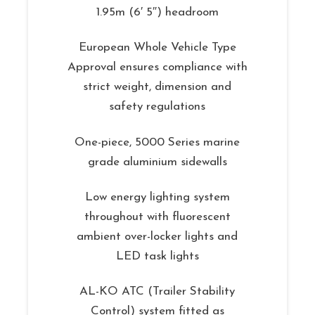
1.95m (6′ 5″) headroom
European Whole Vehicle Type
Approval ensures compliance with
strict weight, dimension and
safety regulations
One-piece, 5000 Series marine
grade aluminium sidewalls
Low energy lighting system
throughout with fluorescent
ambient over-locker lights and
LED task lights
AL-KO ATC (Trailer Stability
Control) system fitted as