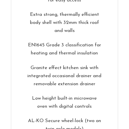
for easy access
Extra strong, thermally efficient
body shell with 32mm thick roof
and walls
EN1645 Grade 3 classification for
heating and thermal insulation
Granite effect kitchen sink with
integrated occasional drainer and
removable extension drainer
Low height built-in microwave
oven with digital controls
AL-KO Secure wheel-lock (two on
twin axle models)