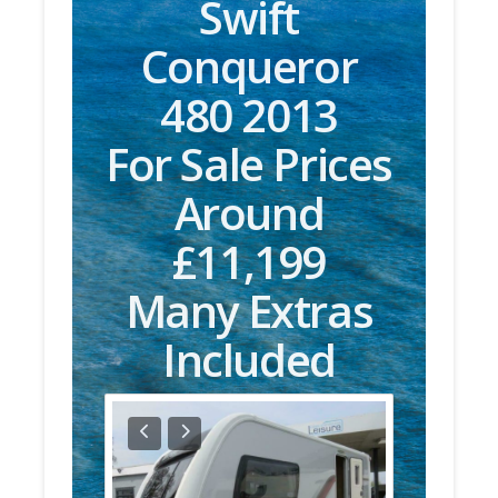
Swift
Conqueror
480 2013
For Sale Prices
Around
£11,199
Many Extras
Included