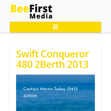
Navigation
Swift Conqueror
480 2Berth 2013
Contact Martin Today: 01435
409126