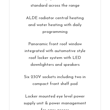
standard across the range
ALDE radiator central heating
and water heating with daily
programming
Panoramic front roof window
integrated with automotive style
roof locker system with LED
downlighters and speakers
Six 230V sockets including two in
compact front shelf pod
Locker mounted eye level power
supply unit & power management