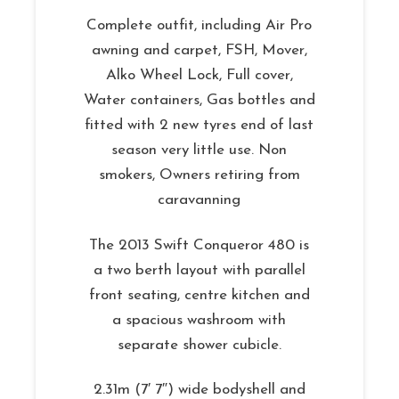
Complete outfit, including Air Pro
awning and carpet, FSH, Mover,
Alko Wheel Lock, Full cover,
Water containers, Gas bottles and
fitted with 2 new tyres end of last
season very little use. Non
smokers, Owners retiring from
caravanning
The 2013 Swift Conqueror 480 is
a two berth layout with parallel
front seating, centre kitchen and
a spacious washroom with
separate shower cubicle.
2.31m (7′ 7″) wide bodyshell and