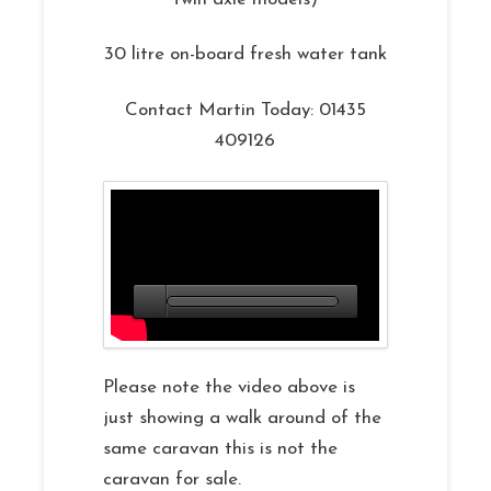
30 litre on-board fresh water tank
Contact Martin Today: 01435
409126
Please note the video above is
just showing a walk around of the
same caravan this is not the
caravan for sale.