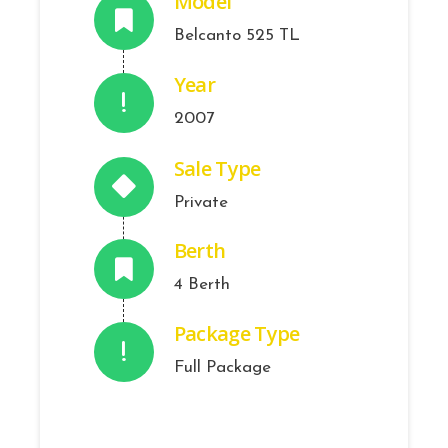
Model
Belcanto 525 TL
Year
2007
Sale Type
Private
Berth
4 Berth
Package Type
Full Package