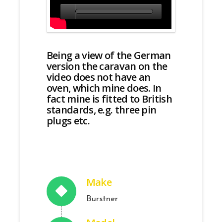
Being a view of the German
version the caravan on the
video does not have an
oven, which mine does. In
fact mine is fitted to British
standards, e.g. three pin
plugs etc.
Make
Burstner