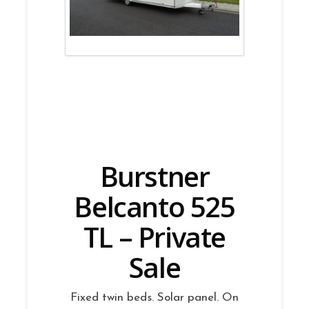
Burstner
Belcanto 525
TL – Private
Sale
Fixed twin beds. Solar panel. On