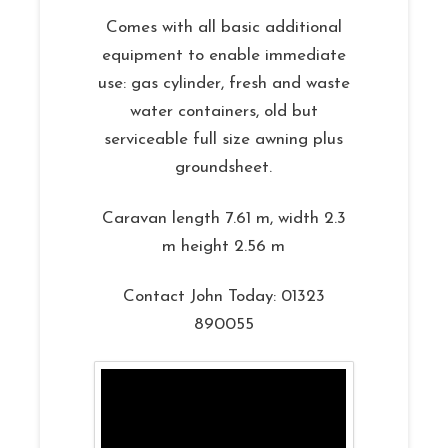
Comes with all basic additional
equipment to enable immediate
use: gas cylinder, fresh and waste
water containers, old but
serviceable full size awning plus
groundsheet.
Caravan length 7.61 m, width 2.3
m height 2.56 m
Contact John Today: 01323
890055