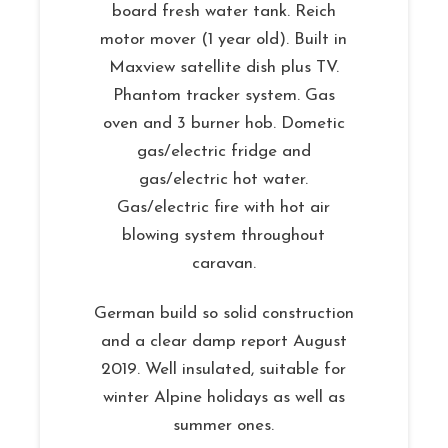
board fresh water tank. Reich
motor mover (1 year old). Built in
Maxview satellite dish plus TV.
Phantom tracker system. Gas
oven and 3 burner hob. Dometic
gas/electric fridge and
gas/electric hot water.
Gas/electric fire with hot air
blowing system throughout
caravan.
German build so solid construction
and a clear damp report August
2019. Well insulated, suitable for
winter Alpine holidays as well as
summer ones.