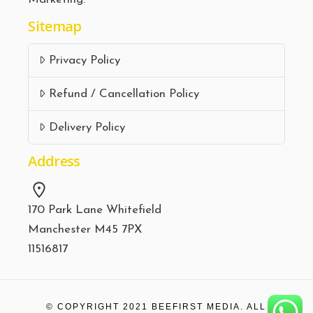
Sitemap
Privacy Policy
Refund / Cancellation Policy
Delivery Policy
Address
170 Park Lane Whitefield
Manchester M45 7PX
11516817
© COPYRIGHT 2021
BEEFIRST MEDIA.
ALL