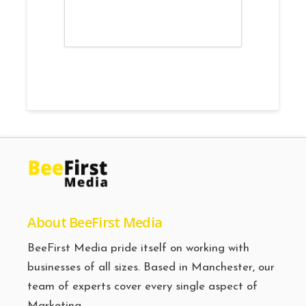
About BeeFirst Media
BeeFirst Media pride itself on working with
businesses of all sizes. Based in Manchester, our
team of experts cover every single aspect of
Marketing.