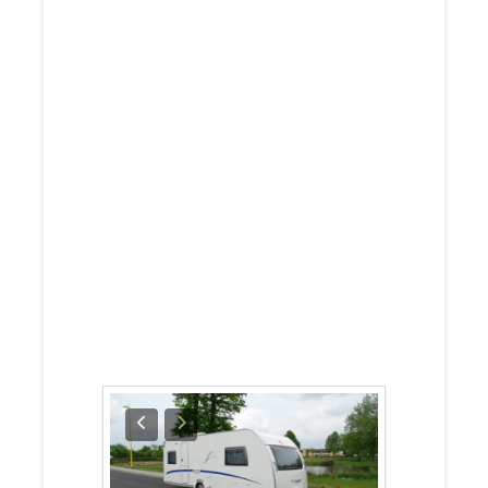
Burstner
Belcanto 525
TL 2007
Solar Panel
And Many
Other Extras
For Sale Prices
Around £8,950