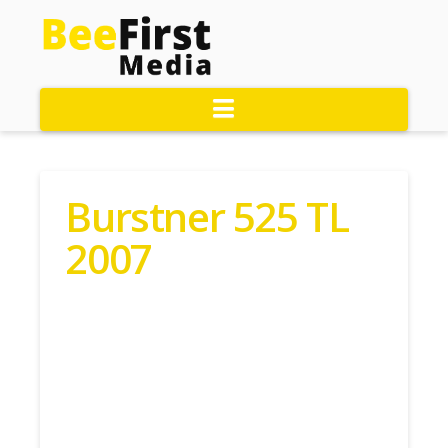
Navigation
Burstner 525 TL
2007
Contact John Today: 01323
890055